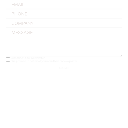
Subscribe to our Newsletter. 
(We promise to not email you more than once a quarter)
SUBMIT