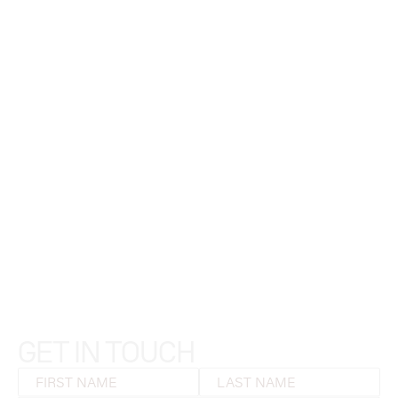
GET IN TOUCH