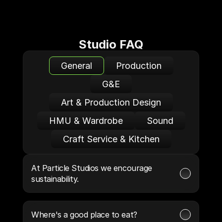
Studio FAQ
General
Production
G&E
Art & Production Design
HMU & Wardrobe
Sound
Craft Service & Kitchen
At Particle Studios we encourage 
sustainability.
Where's a good place to eat?