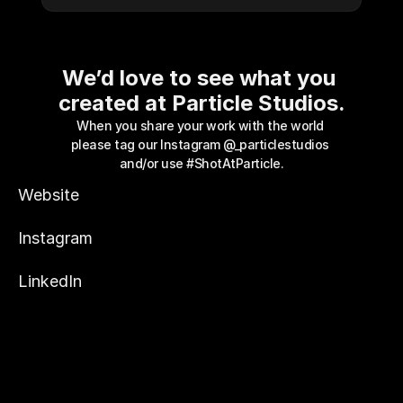
We’d love to see what you 
created at Particle Studios.
When you share your work with the world 
please tag our Instagram 
@_particlestudios
and/or use #ShotAtParticle.
Website
Instagram
LinkedIn