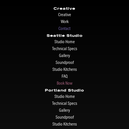
Creative
Creative
Work
Contact
Seattle Studio
Studio Home
Technical Specs
Gallery
Soundproof
Studio Kitchens
FAQ
Book Now
Portland Studio
Studio Home
Technical Specs
Gallery
Soundproof
Studio Kitchens