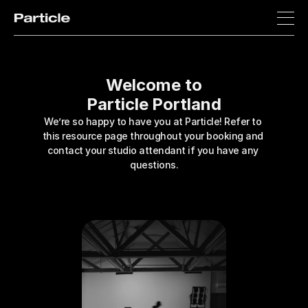
Welcome to
Particle Portland
We’re so happy to have you at Particle! Refer to 
this resource page throughout your booking and 
contact your studio attendant if you have any 
questions.